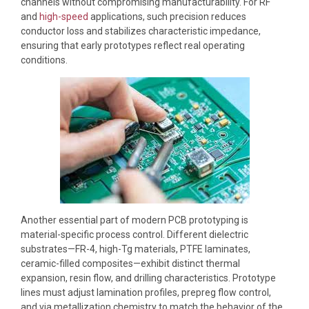
channels without compromising manufacturability. For RF
and
high-speed
applications, such precision reduces
conductor loss and stabilizes characteristic impedance,
ensuring that early prototypes reflect real operating
conditions.
Another essential part of modern PCB prototyping is
material-specific process control. Different dielectric
substrates—FR-4, high-Tg materials, PTFE laminates,
ceramic-filled composites—exhibit distinct thermal
expansion, resin flow, and drilling characteristics. Prototype
lines must adjust lamination profiles, prepreg flow control,
and via metallization chemistry to match the behavior of the