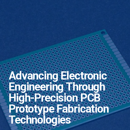
Advancing Electronic
Engineering Through
High-Precision PCB
Prototype Fabrication
Technologies