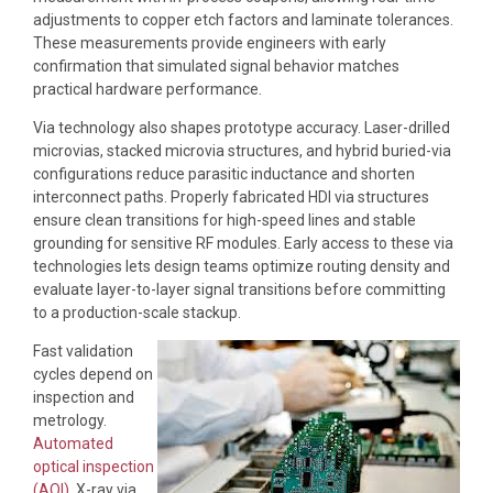
adjustments to copper etch factors and laminate tolerances.
These measurements provide engineers with early
confirmation that simulated signal behavior matches
practical hardware performance.
Via technology also shapes prototype accuracy. Laser-drilled
microvias, stacked microvia structures, and hybrid buried-via
configurations reduce parasitic inductance and shorten
interconnect paths. Properly fabricated HDI via structures
ensure clean transitions for high-speed lines and stable
grounding for sensitive RF modules. Early access to these via
technologies lets design teams optimize routing density and
evaluate layer-to-layer signal transitions before committing
to a production-scale stackup.
Fast validation
cycles depend on
inspection and
metrology.
Automated
optical inspection
(AOI)
, X-ray via