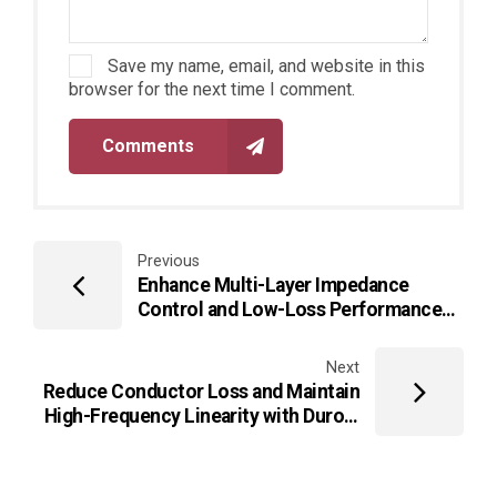
Save my name, email, and website in this
browser for the next time I comment.
Comments
Previous
Enhance Multi-Layer Impedance
Control and Low-Loss Performance
Using TLY-5 PCB for mmWave
Communication Systems
Next
Reduce Conductor Loss and Maintain
High-Frequency Linearity with Duroid
5880 PCB Microstrip/Coplanar
Structures for Advanced Microwave
Modules