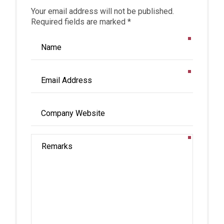
Your email address will not be published.
Required fields are marked *