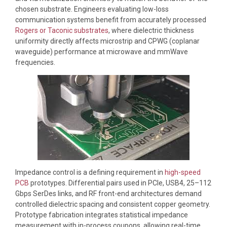
chosen substrate. Engineers evaluating low-loss
communication systems benefit from accurately processed
Rogers or Taconic substrates
, where dielectric thickness
uniformity directly affects microstrip and CPWG (coplanar
waveguide) performance at microwave and mmWave
frequencies.
Impedance control is a defining requirement in
high-speed
PCB
prototypes. Differential pairs used in PCIe, USB4, 25–112
Gbps SerDes links, and RF front-end architectures demand
controlled dielectric spacing and consistent copper geometry.
Prototype fabrication integrates statistical impedance
measurement with in-process coupons, allowing real-time