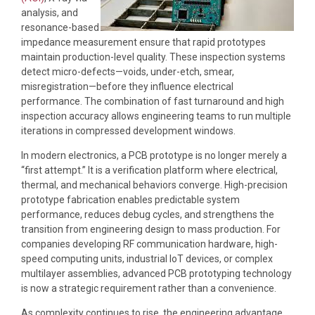
analysis, and
resonance-based
impedance measurement ensure that rapid prototypes
maintain production-level quality. These inspection systems
detect micro-defects—voids, under-etch, smear,
misregistration—before they influence electrical
performance. The combination of fast turnaround and high
inspection accuracy allows engineering teams to run multiple
iterations in compressed development windows.
In modern electronics, a PCB prototype is no longer merely a
“first attempt.” It is a verification platform where electrical,
thermal, and mechanical behaviors converge. High-precision
prototype fabrication enables predictable system
performance, reduces debug cycles, and strengthens the
transition from engineering design to mass production. For
companies developing RF communication hardware, high-
speed computing units, industrial IoT devices, or complex
multilayer assemblies, advanced PCB prototyping technology
is now a strategic requirement rather than a convenience.
As complexity continues to rise, the engineering advantage