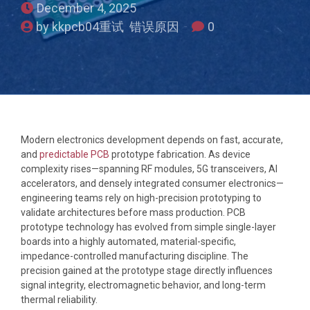
December 4, 2025
by kkpcb04重试 错误原因
0
Modern electronics development depends on fast, accurate,
and
predictable PCB
prototype fabrication. As device
complexity rises—spanning RF modules, 5G transceivers, AI
accelerators, and densely integrated consumer electronics—
engineering teams rely on high-precision prototyping to
validate architectures before mass production. PCB
prototype technology has evolved from simple single-layer
boards into a highly automated, material-specific,
impedance-controlled manufacturing discipline. The
precision gained at the prototype stage directly influences
signal integrity, electromagnetic behavior, and long-term
thermal reliability.