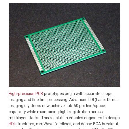
High-precision PCB
prototypes begin with accurate copper
imaging and fine-line processing. Advanced LDI (Laser Direct
Imaging) systems now achieve sub-50 μm line/space
capability while maintaining tight registration across
multilayer stacks. This resolution enables engineers to design
HDI
structures, mmWave feedlines, and dense BGA breakout