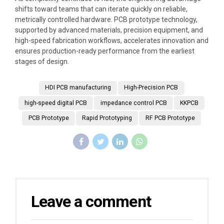
shifts toward teams that can iterate quickly on reliable,
metrically controlled hardware. PCB prototype technology,
supported by advanced materials, precision equipment, and
high-speed fabrication workflows, accelerates innovation and
ensures production-ready performance from the earliest
stages of design.
HDI PCB manufacturing
High-Precision PCB
high-speed digital PCB
impedance control PCB
KKPCB
PCB Prototype
Rapid Prototyping
RF PCB Prototype
Leave a comment