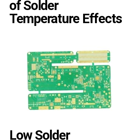
of Solder
Temperature Effects
Low Solder