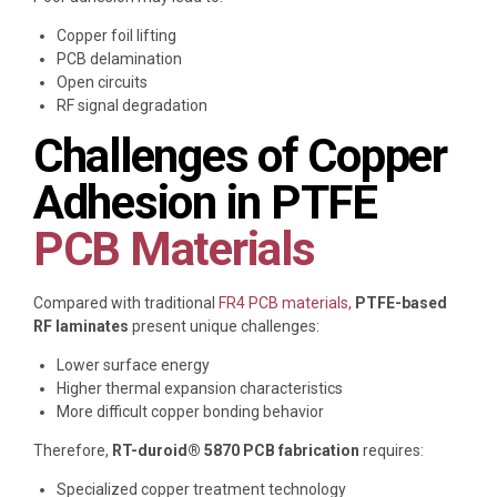
Copper foil lifting
PCB delamination
Open circuits
RF signal degradation
Challenges of Copper
Adhesion in PTFE
PCB Materials
Compared with traditional
FR4 PCB materials,
PTFE-based
RF laminates
present unique challenges:
Lower surface energy
Higher thermal expansion characteristics
More difficult copper bonding behavior
Therefore,
RT-duroid® 5870 PCB fabrication
requires:
Specialized copper treatment technology