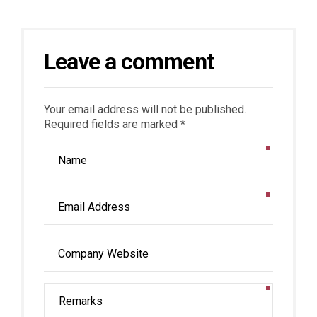
Leave a comment
Your email address will not be published.
Required fields are marked *