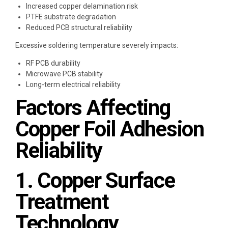
Increased copper delamination risk
PTFE substrate degradation
Reduced PCB structural reliability
Excessive soldering temperature severely impacts:
RF PCB durability
Microwave PCB stability
Long-term electrical reliability
Factors Affecting
Copper Foil Adhesion
Reliability
1. Copper Surface
Treatment
Technology