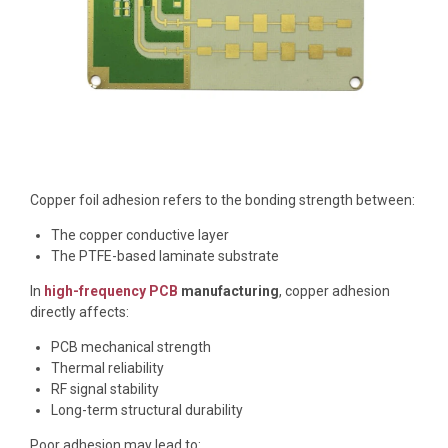
Copper foil adhesion refers to the bonding strength between:
The copper conductive layer
The PTFE-based laminate substrate
In
high-frequency PCB
manufacturing
, copper adhesion
directly affects:
PCB mechanical strength
Thermal reliability
RF signal stability
Long-term structural durability
Poor adhesion may lead to: