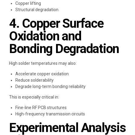
Copper lifting
Structural degradation
4. Copper Surface
Oxidation and
Bonding Degradation
High solder temperatures may also:
Accelerate copper oxidation
Reduce solderability
Degrade long-term bonding reliability
This is especially critical in:
Fine-line RF PCB structures
High-frequency transmission circuits
Experimental Analysis