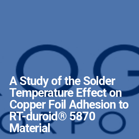
A Study of the Solder
Temperature Effect on
Copper Foil Adhesion to
RT-duroid® 5870
Material