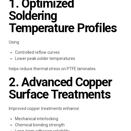
1. Optimized
Soldering
Temperature Profiles
Using:
Controlled reflow curves
Lower peak solder temperatures
helps reduce thermal stress on PTFE laminates.
2. Advanced Copper
Surface Treatments
Improved copper treatments enhance:
Mechanical interlocking
Chemical bonding strength
Long-term adhesion reliability