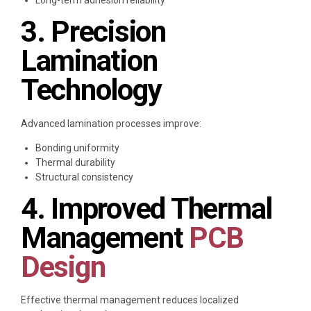
3. Precision
Lamination
Technology
Advanced lamination processes improve:
Bonding uniformity
Thermal durability
Structural consistency
4. Improved Thermal
Management
PCB
Design
Effective thermal management reduces localized