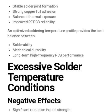
Stable solder joint formation
Strong copper foil adhesion
Balanced thermal exposure
Improved RF PCB reliability
An optimized soldering temperature profile provides the best
balance between:
Solderability
Mechanical durability
Long-term high-frequency PCB performance
Excessive Solder
Temperature
Conditions
Negative Effects
Significant reduction in peel strength