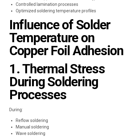
Controlled lamination processes
Optimized soldering temperature profiles
Influence of Solder
Temperature on
Copper Foil Adhesion
1. Thermal Stress
During Soldering
Processes
During:
Reflow soldering
Manual soldering
Wave soldering