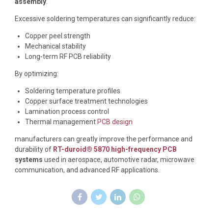
assembly
.
Excessive soldering temperatures can significantly reduce:
Copper peel strength
Mechanical stability
Long-term RF PCB reliability
By optimizing:
Soldering temperature profiles
Copper surface treatment technologies
Lamination process control
Thermal management
PCB design
manufacturers can greatly improve the performance and
durability of
RT-duroid® 5870 high-frequency PCB
systems
used in aerospace, automotive radar, microwave
communication, and advanced RF applications.