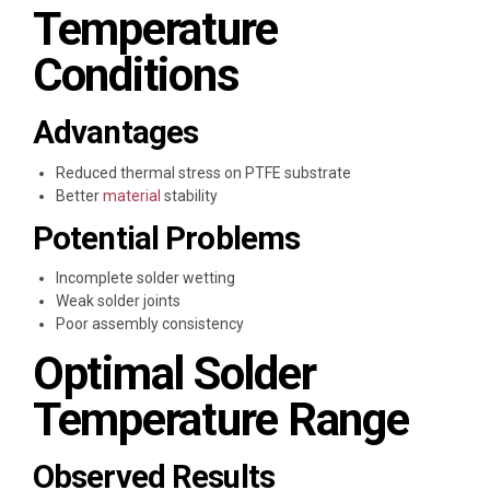
Temperature
Conditions
Advantages
Reduced thermal stress on PTFE substrate
Better
material
stability
Potential Problems
Incomplete solder wetting
Weak solder joints
Poor assembly consistency
Optimal Solder
Temperature Range
Observed Results