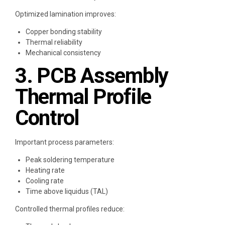
Optimized lamination improves:
Copper bonding stability
Thermal reliability
Mechanical consistency
3. PCB Assembly
Thermal Profile
Control
Important process parameters:
Peak soldering temperature
Heating rate
Cooling rate
Time above liquidus (TAL)
Controlled thermal profiles reduce: