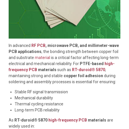
In advanced
RF PCB
, microwave PCB, and millimeter-wave
PCB applications
, the bonding strength between copper foil
and substrate
material
is a critical factor affecting long-term
electrical and mechanical reliability. For
PTFE-based
high-
frequency PCB
materials
such as
RT-duroid® 5870
,
maintaining strong and stable
copper foil adhesion
during
soldering and assembly processes is essential for ensuring:
Stable RF signal transmission
Mechanical durability
Thermal cycling resistance
Long-term PCB reliability
As
RT-duroid® 5870
high-frequency PCB
materials
are
widely used in: