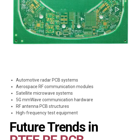
Automotive radar PCB systems
Aerospace RF communication modules
Satellite microwave systems
5G mmWave communication hardware
RF antenna PCB structures
High-frequency test equipment
Future Trends in