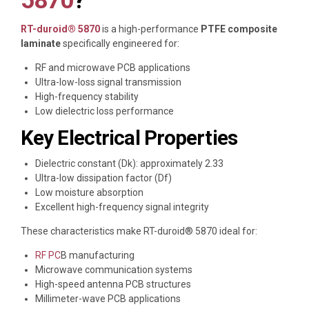
5870
?
RT-duroid® 5870
is a high-performance
PTFE composite
laminate
specifically engineered for:
RF and microwave PCB applications
Ultra-low-loss signal transmission
High-frequency stability
Low dielectric loss performance
Key Electrical Properties
Dielectric constant (Dk): approximately 2.33
Ultra-low dissipation factor (Df)
Low moisture absorption
Excellent high-frequency signal integrity
These characteristics make RT-duroid® 5870 ideal for:
RF PC
B manufacturing
Microwave communication systems
High-speed antenna PCB structures
Millimeter-wave PCB applications