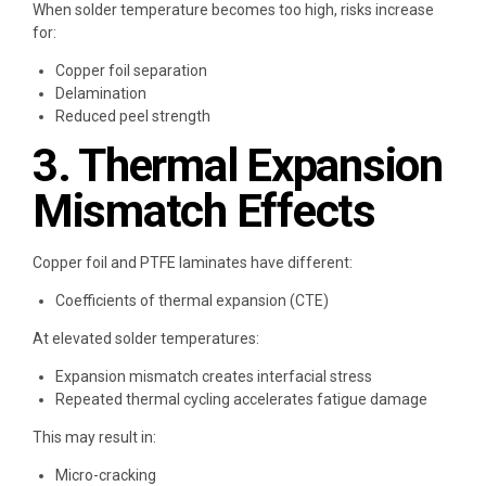
When solder temperature becomes too high, risks increase
for:
Copper foil separation
Delamination
Reduced peel strength
3. Thermal Expansion
Mismatch Effects
Copper foil and PTFE laminates have different:
Coefficients of thermal expansion (CTE)
At elevated solder temperatures:
Expansion mismatch creates interfacial stress
Repeated thermal cycling accelerates fatigue damage
This may result in:
Micro-cracking