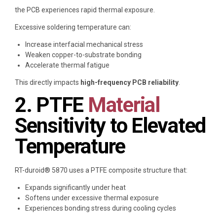
the PCB experiences rapid thermal exposure.
Excessive soldering temperature can:
Increase interfacial mechanical stress
Weaken copper-to-substrate bonding
Accelerate thermal fatigue
This directly impacts
high-frequency PCB reliability
.
2. PTFE
Material
Sensitivity to Elevated
Temperature
RT-duroid® 5870 uses a PTFE composite structure that:
Expands significantly under heat
Softens under excessive thermal exposure
Experiences bonding stress during cooling cycles