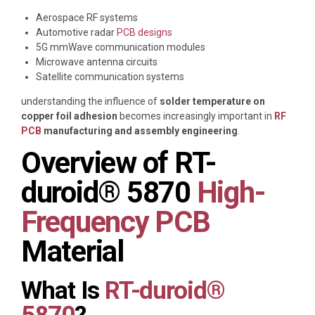
Aerospace RF systems
Automotive radar
PCB designs
5G mmWave communication modules
Microwave antenna circuits
Satellite communication systems
understanding the influence of
solder temperature on
copper foil adhesion
becomes increasingly important in
RF
PCB
manufacturing and assembly engineering
.
Overview of RT-
duroid® 5870
High-
Frequency PCB
Material
What Is
RT-duroid®