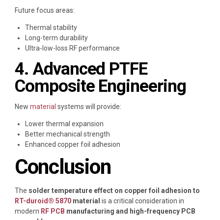
Future focus areas:
Thermal stability
Long-term durability
Ultra-low-loss RF performance
4. Advanced PTFE
Composite Engineering
New
material
systems will provide:
Lower thermal expansion
Better mechanical strength
Enhanced copper foil adhesion
Conclusion
The
solder temperature effect on copper foil adhesion to
RT-duroid® 5870
material
is a critical consideration in
modern
RF PCB
manufacturing and high-frequency PCB