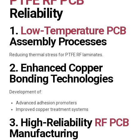
PTFE RF PCB
Reliability
1.
Low-Temperature PCB
Assembly Processes
Reducing thermal stress for PTFE RF laminates.
2. Enhanced Copper
Bonding Technologies
Development of:
Advanced adhesion promoters
Improved copper treatment systems
3. High-Reliability
RF PCB
Manufacturing