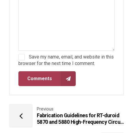
Save my name, email, and website in this
browser for the next time I comment.
Comments
Previous
Fabrication Guidelines for RT-duroid
5870 and 5880 High-Frequency Circuit
Materials