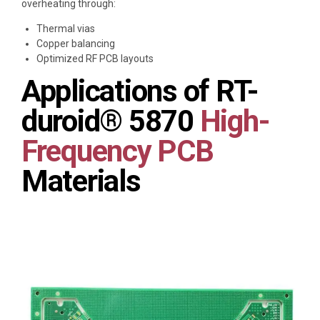
overheating through:
Thermal vias
Copper balancing
Optimized RF PCB layouts
Applications of RT-
duroid® 5870
High-
Frequency PCB
Materials