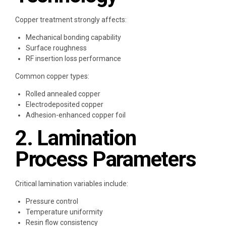
Copper treatment strongly affects:
Mechanical bonding capability
Surface roughness
RF insertion loss performance
Common copper types:
Rolled annealed copper
Electrodeposited copper
Adhesion-enhanced copper foil
2. Lamination
Process Parameters
Critical lamination variables include:
Pressure control
Temperature uniformity
Resin flow consistency