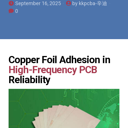
September 16, 2025
by kkpcba-辛迪
0
Copper Foil Adhesion in
High-Frequency PCB
Reliability