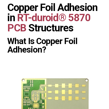
Copper Foil Adhesion
in
RT-duroid® 5870
PCB
Structures
What Is Copper Foil
Adhesion?