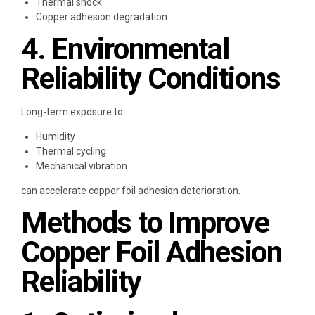
Thermal shock
Copper adhesion degradation
4. Environmental
Reliability Conditions
Long-term exposure to:
Humidity
Thermal cycling
Mechanical vibration
can accelerate copper foil adhesion deterioration.
Methods to Improve
Copper Foil Adhesion
Reliability