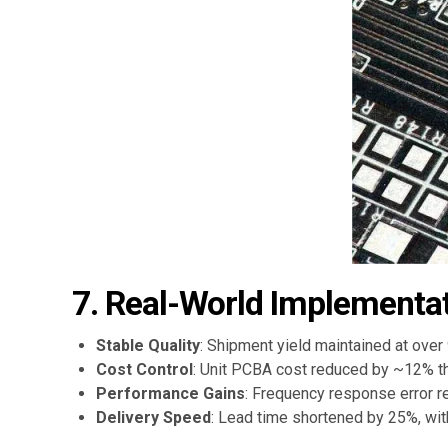
7. Real-World Implementat
Stable Quality
: Shipment yield maintained at over
Cost Control
: Unit PCBA cost reduced by ~12% t
Performance Gains
: Frequency response error r
Delivery Speed
: Lead time shortened by 25%, wi