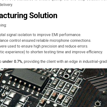
elivery.
cturing Solution
ing:
tal signal isolation to improve EMI performance.
dance control ensured reliable microphone connections.
were used to ensure high precision and reduce errors.
c experience) to shorten testing time and improve efficiency.
to
under 0.7%
, providing the client with an edge in industrial-gra