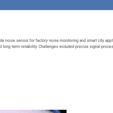
ade noise sensor for factory noise monitoring and smart city app
nd long-term reliability. Challenges included precise signal proce