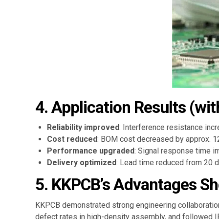
4. Application Results (wit
Reliability improved
: Interference resistance inc
Cost reduced
: BOM cost decreased by approx. 12
Performance upgraded
: Signal response time 
Delivery optimized
: Lead time reduced from 20 da
5. KKPCB’s Advantages Sh
KKPCB demonstrated strong engineering collaboration 
defect rates in high-density assembly, and followed 