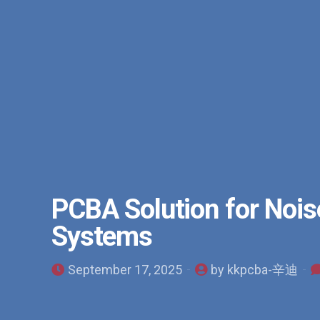
PCBA Solution for Noise
Systems
September 17, 2025
by kkpcba-辛迪