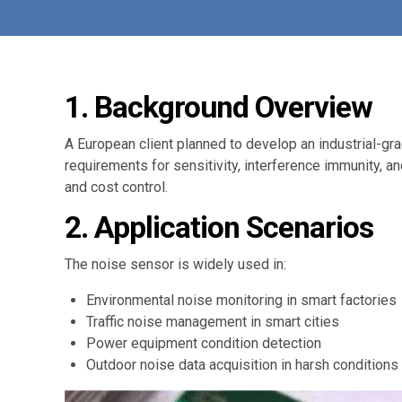
1. Background Overview
A European client planned to develop an industrial-gr
requirements for sensitivity, interference immunity, a
and cost control.
2. Application Scenarios
The noise sensor is widely used in:
Environmental noise monitoring in smart factories
Traffic noise management in smart cities
Power equipment condition detection
Outdoor noise data acquisition in harsh conditions