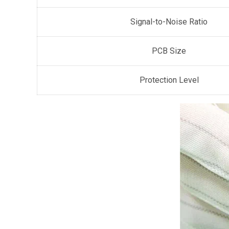
Signal-to-Noise Ratio
PCB Size
Protection Level