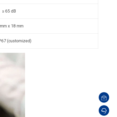
≥ 65 dB
 mm x 18 mm
IP67 (customized)