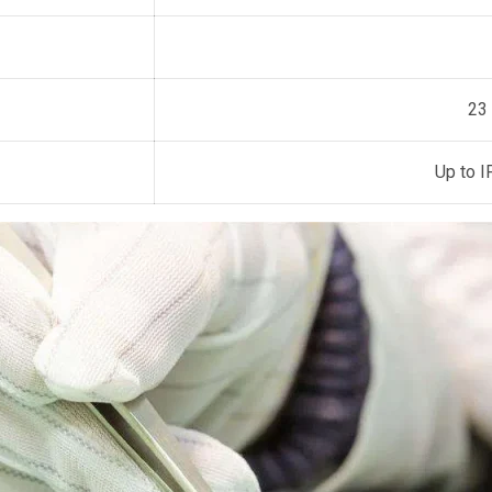
23
Up to 