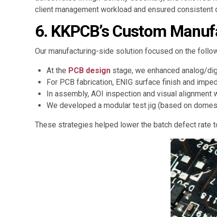
client management workload and ensured consistent d
6. KKPCB’s Custom Manufa
Our manufacturing-side solution focused on the follow
At the
PCB design
stage, we enhanced analog/digi
For PCB fabrication, ENIG surface finish and impe
In assembly, AOI inspection and visual alignment 
We developed a modular test jig (based on domesti
These strategies helped lower the batch defect rate 