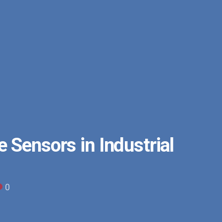
 Sensors in Industrial
0