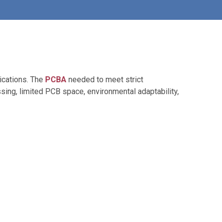
lications. The
PCBA
needed to meet strict
ssing, limited PCB space, environmental adaptability,