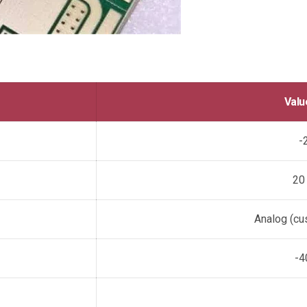
Valu
-
20
Analog (cus
-4