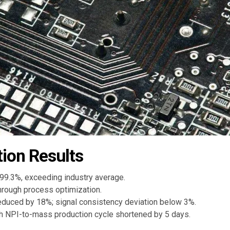
ion Results
 99.3%, exceeding industry average.
hrough process optimization.
educed by 18%; signal consistency deviation below 3%.
th NPI-to-mass production cycle shortened by 5 days.