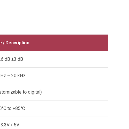
e / Description
26 dB ±3 dB
 Hz – 20 kHz
tomizable to digital)
0°C to +85°C
3.3V / 5V