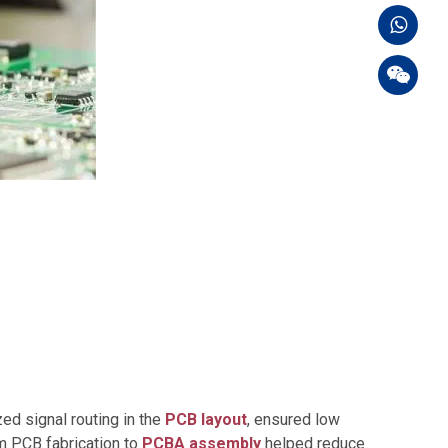
ed signal routing in the
PCB layout
, ensured low
m PCB fabrication to
PCBA assembly
helped reduce