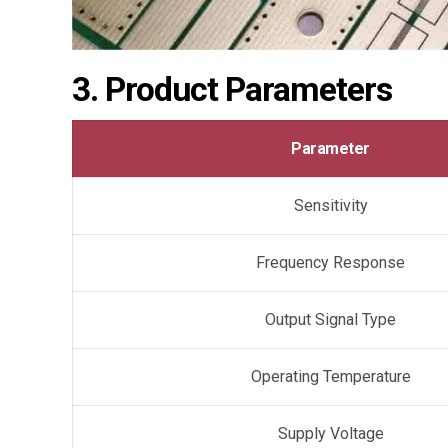
3. Product Parameters
Parameter
Sensitivity
Frequency Response
Output Signal Type
Operating Temperature
Supply Voltage