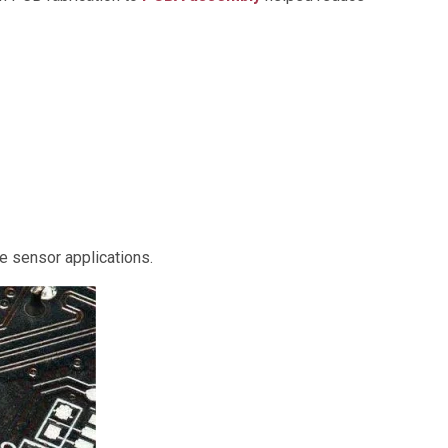
de sensor applications.