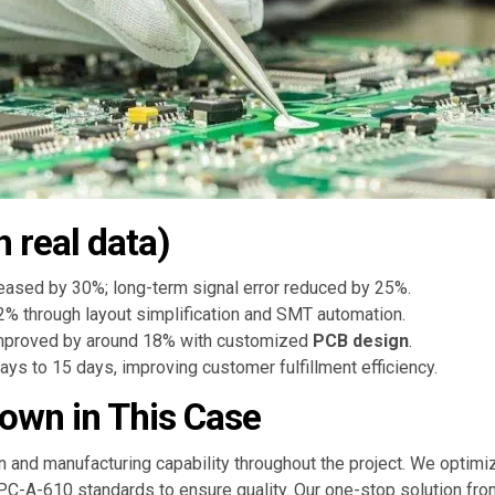
h real data)
reased by 30%; long-term signal error reduced by 25%.
% through layout simplification and SMT automation.
improved by around 18% with customized
PCB design
.
ys to 15 days, improving customer fulfillment efficiency.
own in This Case
and manufacturing capability throughout the project. We optimiz
IPC-A-610 standards to ensure quality. Our one-stop solution fro