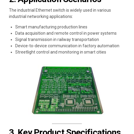
The industrial Ethernet switch is widely used in various
industrial networking applications:
Smart manufacturing production lines
Data acquisition and remote control in power systems
Signal transmission in railway transportation
Device-to-device communication in factory automation
Streetlight control and monitoring in smart cities
3. Key Product Specifications