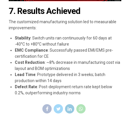
7. Results Achieved
The customized manufacturing solution led to measurable
improvements:
Stability
: Switch units ran continuously for 60 days at
-40°C to +80°C without failure
EMC Compliance
: Successfully passed EMI/EMS pre-
certification for CE
Cost Reduction
: ~8% decrease in manufacturing cost via
layout and BOM optimizations
Lead Time
: Prototype delivered in 3 weeks; batch
production within 14 days
Defect Rate
: Post-deployment return rate kept below
0.2%, outperforming industry norms