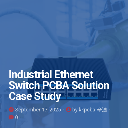
Industrial Ethernet
Switch PCBA Solution
Case Study
September 17, 2025
by kkpcba-辛迪
0