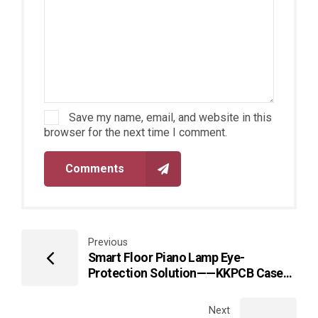
Save my name, email, and website in this
browser for the next time I comment.
Comments
Previous
Smart Floor Piano Lamp Eye-
Protection Solution——KKPCB Case
Study on Healthy Lighting
Environment Design
Next