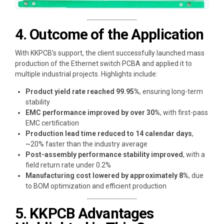
4. Outcome of the Application
With KKPCB’s support, the client successfully launched mass
production of the Ethernet switch PCBA and applied it to
multiple industrial projects. Highlights include:
Product yield rate reached 99.95%
, ensuring long-term
stability
EMC performance improved by over 30%
, with first-pass
EMC certification
Production lead time reduced to 14 calendar days
,
~20% faster than the industry average
Post-assembly performance stability improved
, with a
field return rate under 0.2%
Manufacturing cost lowered by approximately 8%
, due
to BOM optimization and efficient production
5. KKPCB Advantages