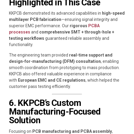
Highlighted in This Case
KKPCB demonstrated its advanced capabilities in
high-speed
multilayer PCB fabrication
—ensuring signal integrity and
superior EMC performance. Our
rigorous
PCBA
processes
and
comprehensive SMT + through-hole +
testing workflows
guaranteed reliable assembly and
functionality.
The engineering team provided
real-time support and
design-for-manufacturing (DFM) consultation
, enabling
smooth coordination from prototyping to mass production.
KKPCB also offered valuable experience in compliance
with
European EMC and CE regulations
, which helped the
customer pass testing efficiently.
6. KKPCB’s Custom
Manufacturing-Focused
Solution
Focusing on
PCB manufacturing and PCBA assembly
,