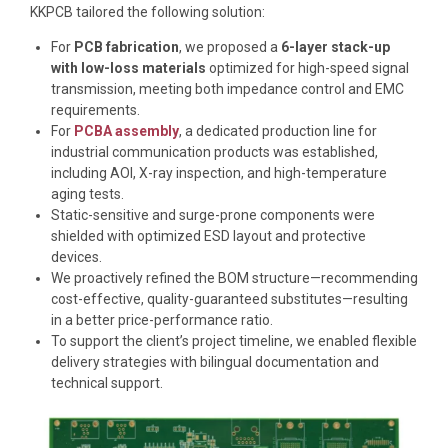
KKPCB tailored the following solution:
For
PCB fabrication
, we proposed a
6-layer stack-up
with low-loss materials
optimized for high-speed signal
transmission, meeting both impedance control and EMC
requirements.
For
PCBA assembly
, a dedicated production line for
industrial communication products was established,
including AOI, X-ray inspection, and high-temperature
aging tests.
Static-sensitive and surge-prone components were
shielded with optimized ESD layout and protective
devices.
We proactively refined the BOM structure—recommending
cost-effective, quality-guaranteed substitutes—resulting
in a better price-performance ratio.
To support the client’s project timeline, we enabled flexible
delivery strategies with bilingual documentation and
technical support.