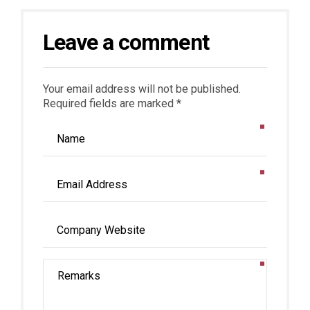
Leave a comment
Your email address will not be published.
Required fields are marked *