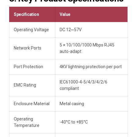
Specification
Value
Operating Voltage
DC 12~57V
5 × 10/100/1000 Mbps RJ45
Network Ports
auto-adapt
Port Protection
4KV lightning protection per port
IEC61000-4-5/4/3/4/2/6
EMC Rating
compliant
Enclosure Material
Metal casing
Operating
-40°C to +85°C
Temperature