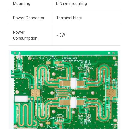
Mounting
DIN rail mounting
Power Connector
Terminal block
Power
< 5W
Consumption