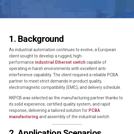
1. Background
As industrial automation continues to evolve, a European
client sought to develop a rugged, high-
performance
industrial Ethernet switch
capable of
operating in harsh environments with excellent anti-
interference capability. The client required a reliable PCBA
partner to meet strict demands in product quality,
electromagnetic compatibility (EMC), and delivery schedule.
KKPCB was selected as the manufacturing partner thanks to
its solid experience, certified quality system, and rapid
response, delivering a tailored solution for
PCBA
manufacturing
and assembly of the industrial switch.
2. Application Scenarios